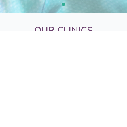
OUR CLINICS