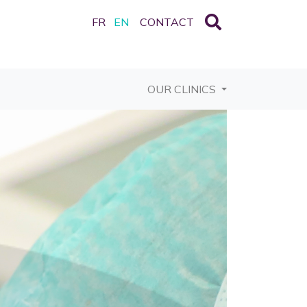
FR
EN
CONTACT
OUR CLINICS