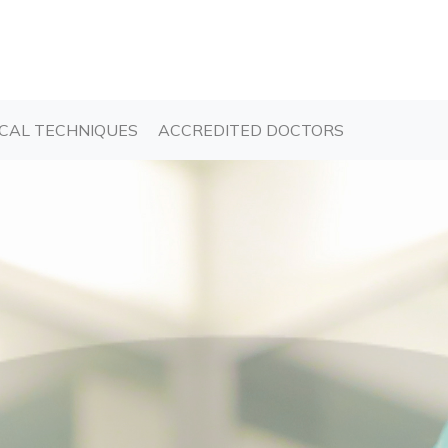
T)
(CURRENT)
(CURRENT)
CAL TECHNIQUES
ACCREDITED DOCTORS