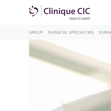
(CURRENT)
(CURREN
GROUP
SURGICAL SPECIALTIES
SURGI