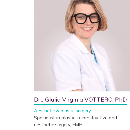
Dre Giulia Virginia VOTTERO, PhD
Aesthetic & plastic surgery
Specialist in plastic, reconstructive and
aesthetic surgery, FMH