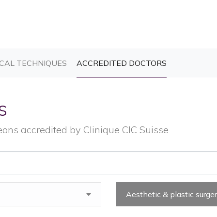
T)
(CURRENT)
(CURRENT)
CAL TECHNIQUES
ACCREDITED DOCTORS
s
eons accredited by Clinique CIC Suisse
Aesthetic & plastic surge