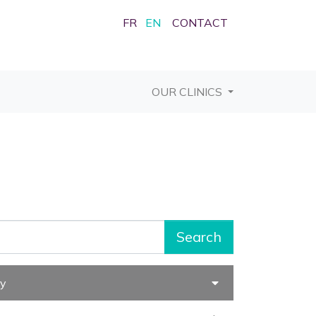
FR
EN
CONTACT
OUR CLINICS
Search
ry