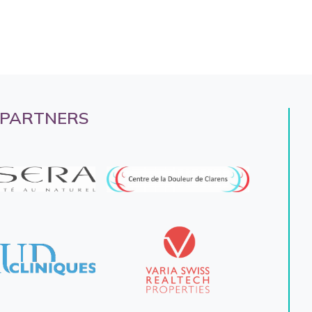
 PARTNERS