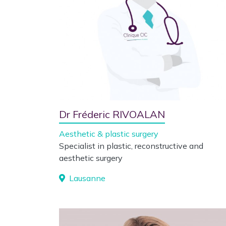
Dr Fréderic RIVOALAN
Aesthetic & plastic surgery
Specialist in plastic, reconstructive and
aesthetic surgery
Lausanne