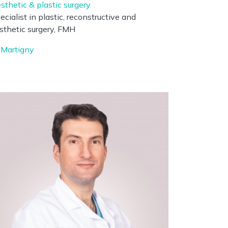
sthetic & plastic surgery
ecialist in plastic, reconstructive and
sthetic surgery, FMH
Martigny