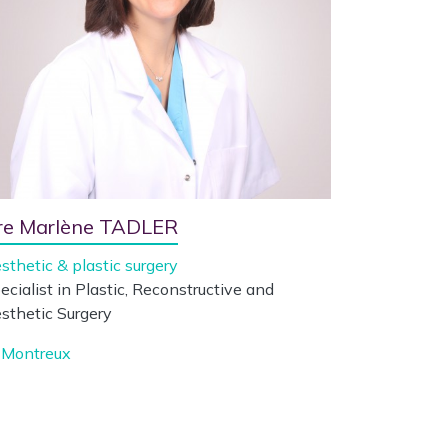
re Marlène TADLER
sthetic & plastic surgery
ecialist in Plastic, Reconstructive and
sthetic Surgery
Montreux