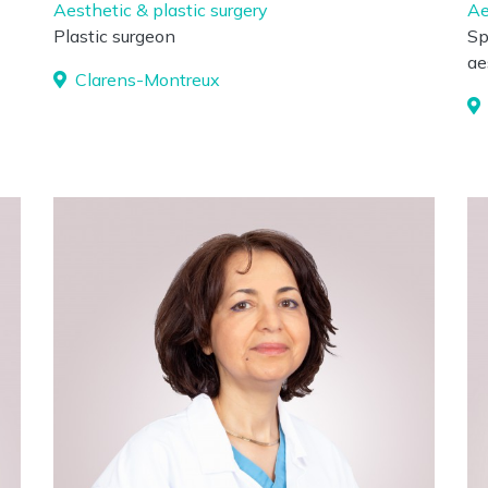
Aesthetic & plastic surgery
Ae
Plastic surgeon
Sp
ae
Clarens-Montreux