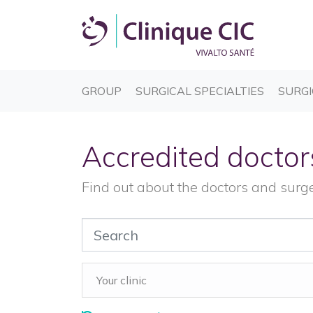
(CURRENT)
(CURREN
GROUP
SURGICAL SPECIALTIES
SURGI
Accredited doctor
Find out about the doctors and surg
Your clinic