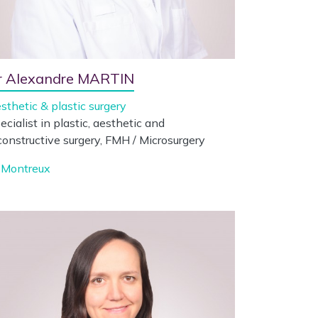
r Alexandre MARTIN
sthetic & plastic surgery
ecialist in plastic, aesthetic and
constructive surgery, FMH / Microsurgery
Montreux