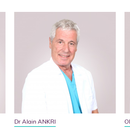
Dr Alain ANKRI
O