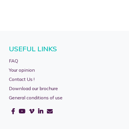
USEFUL LINKS
FAQ
Your opinion
Contact Us !
Download our brochure
General conditions of use