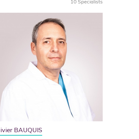
10 Specialists
livier BAUQUIS