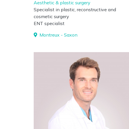
Aesthetic & plastic surgery
Specialist in plastic, reconstructive and
cosmetic surgery
ENT specialist
Montreux - Saxon