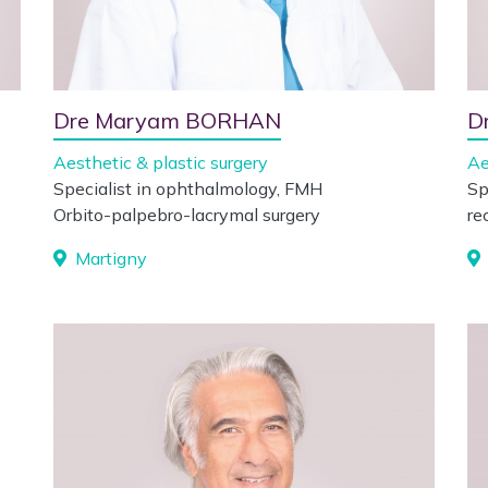
Dre Maryam BORHAN
D
Aesthetic & plastic surgery
Ae
Specialist in ophthalmology, FMH
Sp
Orbito-palpebro-lacrymal surgery
re
Martigny