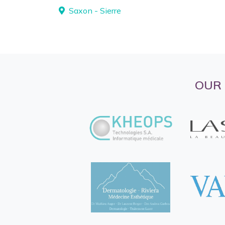
Saxon - Sierre
OUR