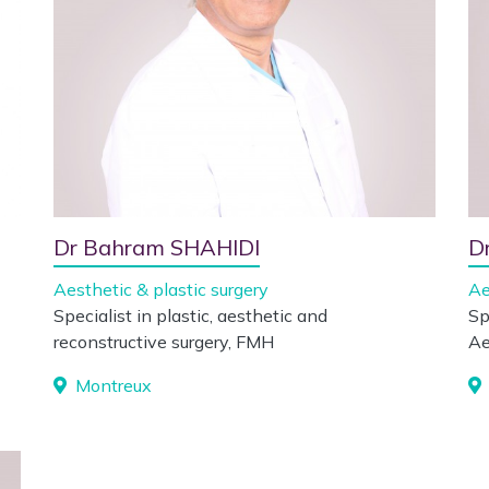
Dr Bahram SHAHIDI
D
Aesthetic & plastic surgery
Ae
Specialist in plastic, aesthetic and
Sp
reconstructive surgery, FMH
Ae
Montreux