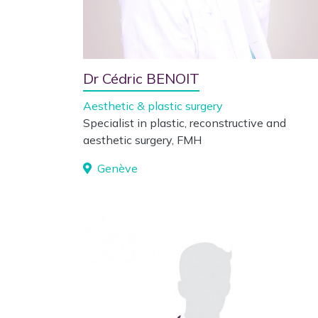
Dr Cédric BENOIT
Aesthetic & plastic surgery
Specialist in plastic, reconstructive and
aesthetic surgery, FMH
Genève