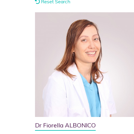
Reset Search
Dr Fiorella ALBONICO