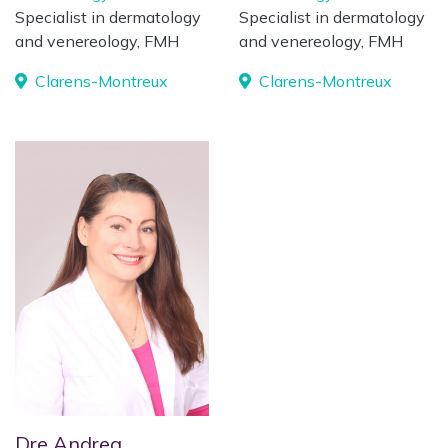
Specialist in dermatology
Specialist in dermatology
and venereology, FMH
and venereology, FMH
Clarens-Montreux
Clarens-Montreux
Dre Andrea