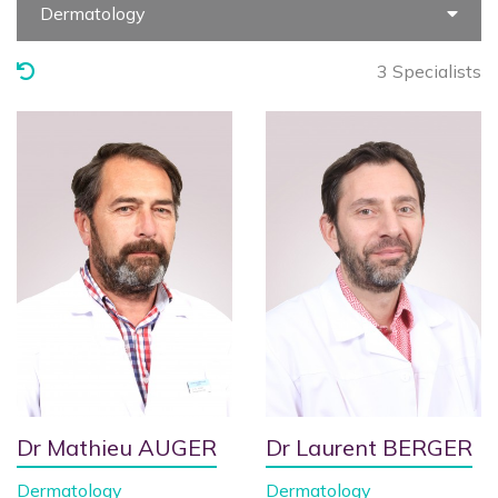
Dermatology
3 Specialists
Dr Mathieu AUGER
Dr Laurent BERGER
Dermatology
Dermatology