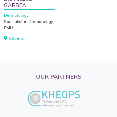
GARBEA
Dermatology
Specialist in Dermatology,
FMH
Clarens
OUR PARTNERS