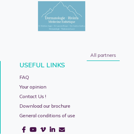
All partners
USEFUL LINKS
FAQ
Your opinion
Contact Us !
Download our brochure
General conditions of use