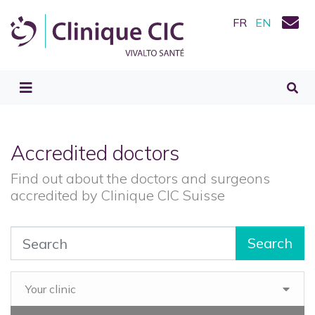
FR
EN
Accredited doctors
Find out about the doctors and surgeons
accredited by Clinique CIC Suisse
Search
Your clinic