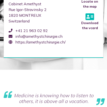
Locate on
Cabinet Amethyst
the map
Rue Igor-Stravinsky 2
1820
MONTREUX
Switzerland
Download
the vcard
+41 21 963 02 92
info@amethystchirurgie.ch
https://amethystchirurgie.ch/
Medicine is knowing how to listen to
others, it is above all a vocation.