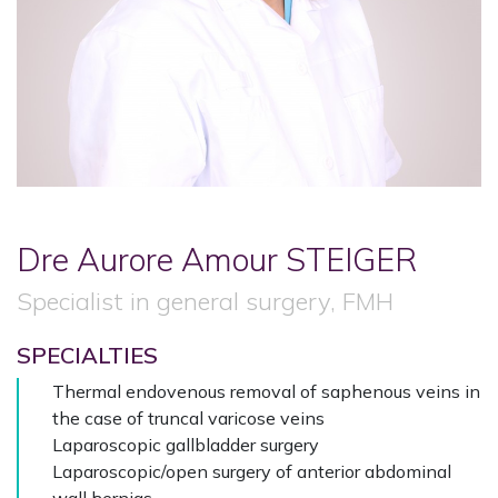
Dre Aurore Amour
STEIGER
Specialist in general surgery, FMH
SPECIALTIES
Thermal endovenous removal of saphenous veins in
the case of truncal varicose veins
Laparoscopic gallbladder surgery
Laparoscopic/open surgery of anterior abdominal