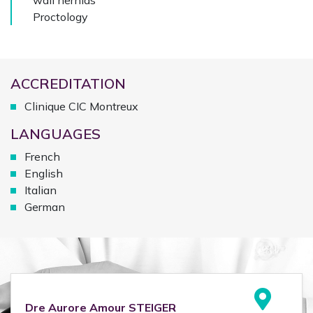
wall hernias
Proctology
ACCREDITATION
Clinique CIC Montreux
LANGUAGES
French
English
Italian
German
Dre
Aurore Amour
STEIGER