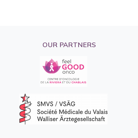
OUR PARTNERS