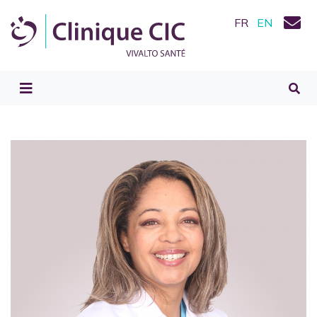
FR
EN