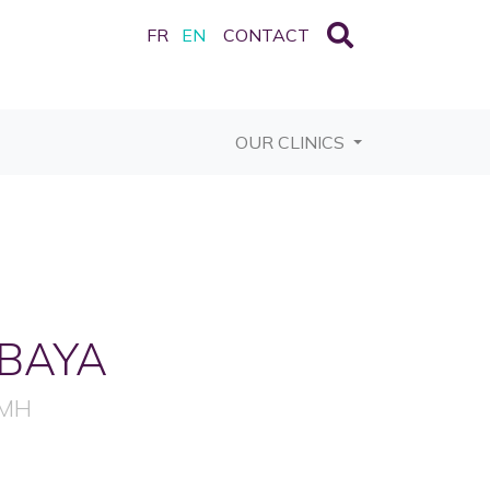
FR
EN
CONTACT
OUR CLINICS
BAYA
FMH