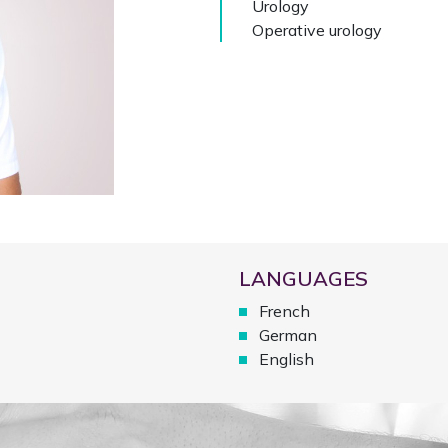
Urology
Operative urology
LANGUAGES
French
German
English