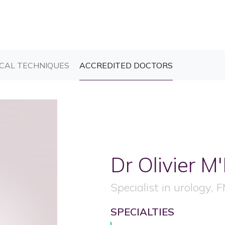
T)
(CURRENT)
(CURRENT)
CAL TECHNIQUES
ACCREDITED DOCTORS
Dr Olivier
M'
Specialist in urology, 
SPECIALTIES