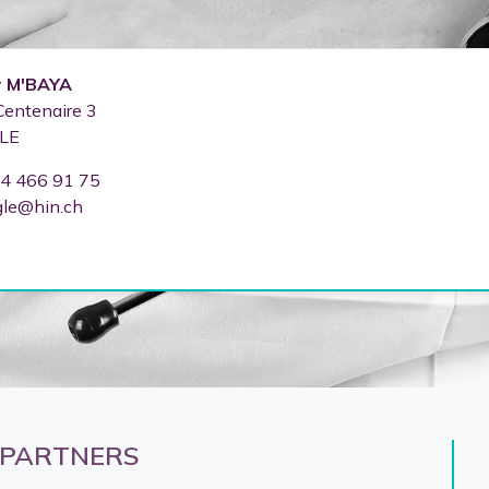
r
M'BAYA
Centenaire 3
LE
4 466 91 75
gle@hin.ch
 PARTNERS