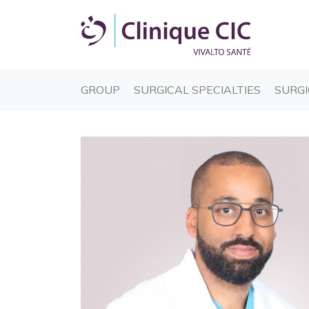
(CURRENT)
(CURREN
GROUP
SURGICAL SPECIALTIES
SURGI