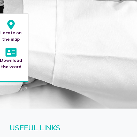
Locate on
the map
Download
the vcard
USEFUL LINKS