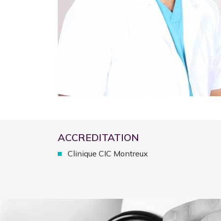
ACCREDITATION
Clinique CIC Montreux