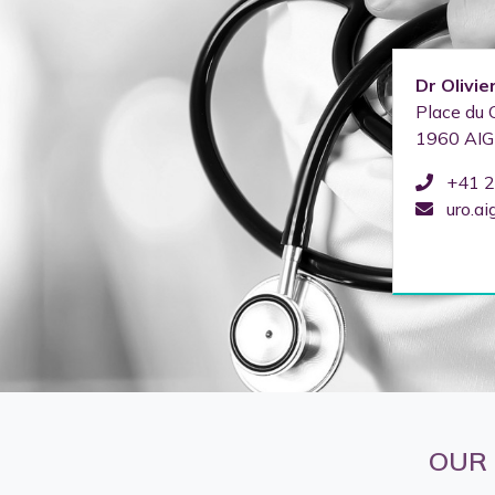
Dr
Olivie
Place du 
1960
AIG
+41 2
uro.ai
OUR