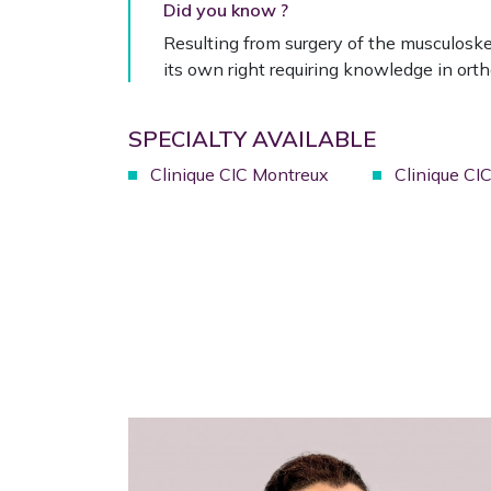
Did you know ?
Resulting from surgery of the musculosk
its own right requiring knowledge in ortho
SPECIALTY AVAILABLE
Clinique CIC Montreux
Clinique CI