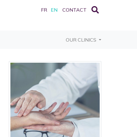
FR
EN
CONTACT
OUR CLINICS