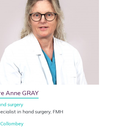
re Anne GRAY
nd surgery
ecialist in hand surgery, FMH
Collombey