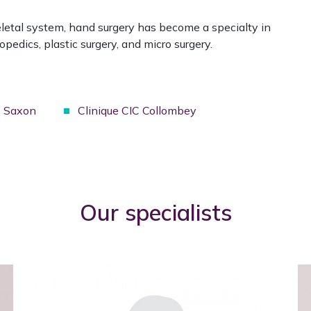
eletal system, hand surgery has become a specialty in
pedics, plastic surgery, and micro surgery.
C Saxon
Clinique CIC Collombey
Our specialists