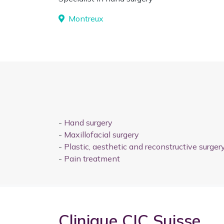
Montreux
-
Hand surgery
-
Maxillofacial surgery
-
Plastic, aesthetic and reconstructive surger
-
Pain treatment
Clinique CIC Suisse