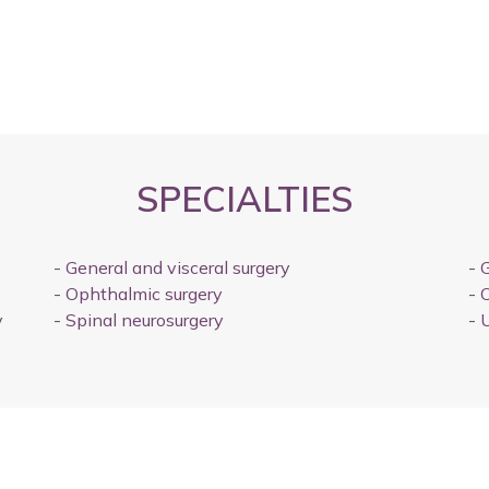
SPECIALTIES
-
General and visceral surgery
-
G
-
Ophthalmic surgery
-
O
y
-
Spinal neurosurgery
-
U