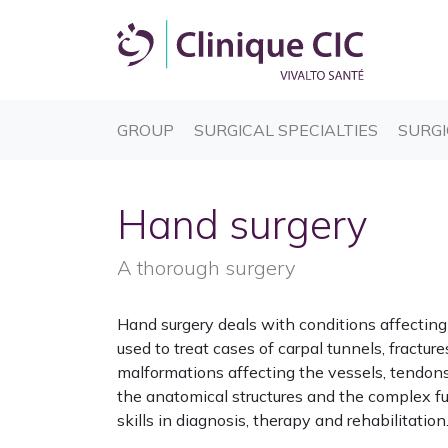
(CURRENT)
(CURREN
GROUP
SURGICAL SPECIALTIES
SURGI
Hand surgery
A thorough surgery
Hand surgery deals with conditions affecting 
used to treat cases of carpal tunnels, fracture
malformations affecting the vessels, tendons
the anatomical structures and the complex fu
skills in diagnosis, therapy and rehabilitation