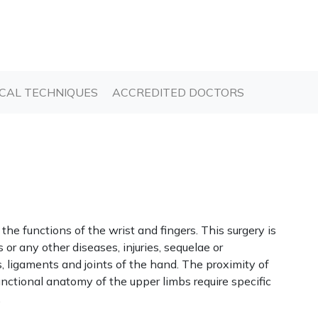
T)
(CURRENT)
(CURRENT)
CAL TECHNIQUES
ACCREDITED DOCTORS
the functions of the wrist and fingers. This surgery is
s or any other diseases, injuries, sequelae or
, ligaments and joints of the hand. The proximity of
nctional anatomy of the upper limbs require specific
.