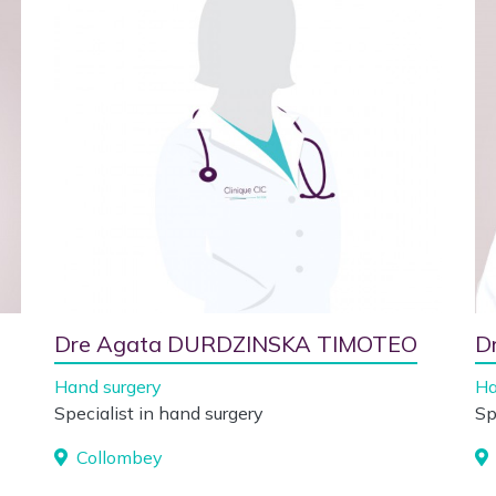
Dre Agata DURDZINSKA TIMOTEO
D
Hand surgery
Ha
Specialist in hand surgery
Sp
Collombey