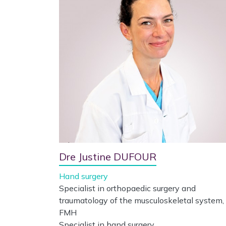
Dre Justine DUFOUR
Hand surgery
Specialist in orthopaedic surgery and
traumatology of the musculoskeletal system,
FMH
Specialist in hand surgery