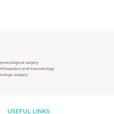
ynecological surgery
rthopedics and traumatology
rologic surgery
USEFUL LINKS