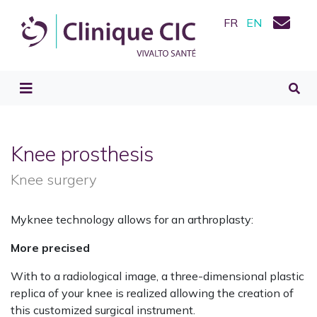
FR
EN
Knee prosthesis
Knee surgery
Myknee technology allows for an arthroplasty:
More precised
With to a radiological image, a three-dimensional plastic
replica of your knee is realized allowing the creation of
this customized surgical instrument.