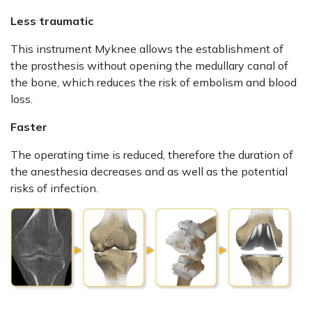
Less traumatic
This instrument Myknee allows the establishment of
the prosthesis without opening the medullary canal of
the bone, which reduces the risk of embolism and blood
loss.
Faster
The operating time is reduced, therefore the duration of
the anesthesia decreases and as well as the potential
risks of infection.