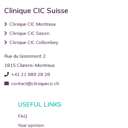
Clinique CIC Suisse
Clinique CIC Montreux
Clinique CIC Saxon
Clinique CIC Collombey
Rue du Grammont 2
1815 Clarens-Montreux
+41 21 989 28 28
contact@cliniquecic.ch
USEFUL LINKS
FAQ
Your opinion