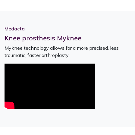
Medacta
Knee prosthesis Myknee
Myknee technology allows for a more precised, less
traumatic, faster arthroplasty