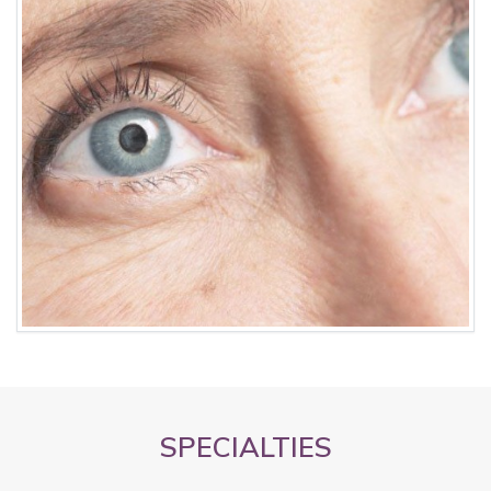
SPECIALTIES