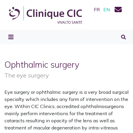
FR
EN
Ophthalmic surgery
The eye surgery
Eye surgery or ophthalmic surgery is a very broad surgical
specialty which includes any form of intervention on the
eye. Within CIC Clinics, accredited ophthalmosurgeons
mainly perform interventions for the treatment of
cataracts resulting in opacity of the lens as well as
treatment of macular degeneration by intra-vitreous