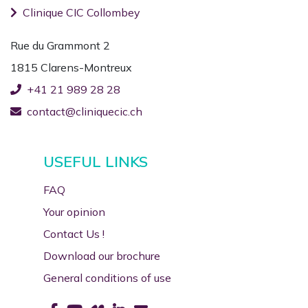
Clinique CIC Collombey
Rue du Grammont 2
1815 Clarens-Montreux
+41 21 989 28 28
contact@cliniquecic.ch
USEFUL LINKS
FAQ
Your opinion
Contact Us !
Download our brochure
General conditions of use