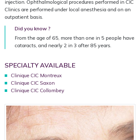
injection. Ophthalmological procedures performed in CIC
Clinics are performed under local anesthesia and on an
outpatient basis.
Did you know ?
From the age of 65, more than one in 5 people have
cataracts, and nearly 2 in 3 after 85 years.
SPECIALTY AVAILABLE
Clinique CIC Montreux
Clinique CIC Saxon
Clinique CIC Collombey