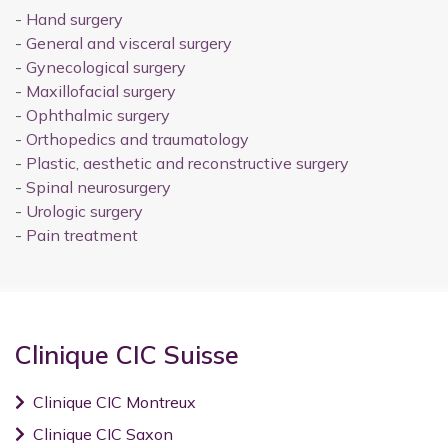
-
Hand surgery
-
General and visceral surgery
-
Gynecological surgery
-
Maxillofacial surgery
-
Ophthalmic surgery
-
Orthopedics and traumatology
-
Plastic, aesthetic and reconstructive surgery
-
Spinal neurosurgery
-
Urologic surgery
-
Pain treatment
Clinique CIC Suisse
Clinique CIC Montreux
Clinique CIC Saxon